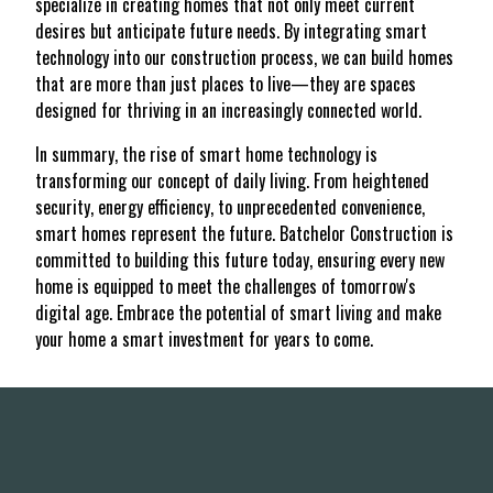
specialize in creating homes that not only meet current
desires but anticipate future needs. By integrating smart
technology into our construction process, we can build homes
that are more than just places to live—they are spaces
designed for thriving in an increasingly connected world.
In summary, the rise of smart home technology is
transforming our concept of daily living. From heightened
security, energy efficiency, to unprecedented convenience,
smart homes represent the future. Batchelor Construction is
committed to building this future today, ensuring every new
home is equipped to meet the challenges of tomorrow's
digital age. Embrace the potential of smart living and make
your home a smart investment for years to come.