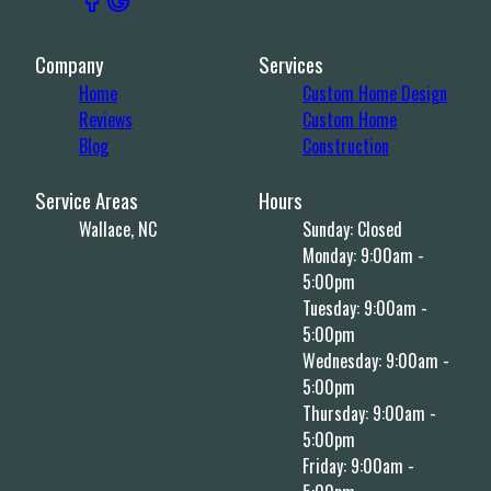
Company
Services
Home
Custom Home Design
Reviews
Custom Home
Blog
Construction
Service Areas
Hours
Wallace, NC
Sunday: Closed
Monday: 9:00am -
5:00pm
Tuesday: 9:00am -
5:00pm
Wednesday: 9:00am -
5:00pm
Thursday: 9:00am -
5:00pm
Friday: 9:00am -