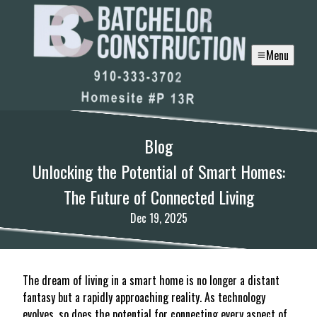
Menu
Blog
Unlocking the Potential of Smart Homes:
The Future of Connected Living
Dec 19, 2025
The dream of living in a smart home is no longer a distant
fantasy but a rapidly approaching reality. As technology
evolves, so does the potential for connecting every aspect of