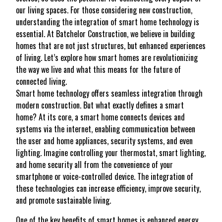
our living spaces. For those considering new construction,
understanding the integration of smart home technology is
essential. At Batchelor Construction, we believe in building
homes that are not just structures, but enhanced experiences
of living. Let’s explore how smart homes are revolutionizing
the way we live and what this means for the future of
connected living.
Smart home technology offers seamless integration through
modern construction. But what exactly defines a smart
home? At its core, a smart home connects devices and
systems via the internet, enabling communication between
the user and home appliances, security systems, and even
lighting. Imagine controlling your thermostat, smart lighting,
and home security all from the convenience of your
smartphone or voice-controlled device. The integration of
these technologies can increase efficiency, improve security,
and promote sustainable living.
One of the key benefits of smart homes is enhanced energy