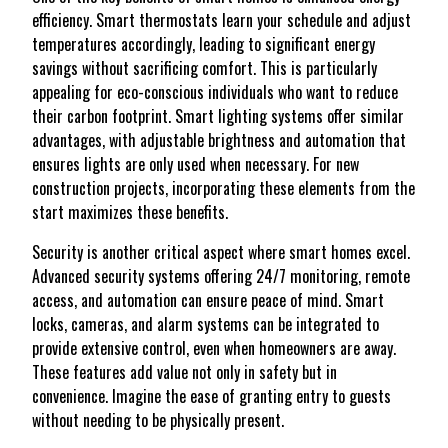
efficiency. Smart thermostats learn your schedule and adjust
temperatures accordingly, leading to significant energy
savings without sacrificing comfort. This is particularly
appealing for eco-conscious individuals who want to reduce
their carbon footprint. Smart lighting systems offer similar
advantages, with adjustable brightness and automation that
ensures lights are only used when necessary. For new
construction projects, incorporating these elements from the
start maximizes these benefits.
Security is another critical aspect where smart homes excel.
Advanced security systems offering 24/7 monitoring, remote
access, and automation can ensure peace of mind. Smart
locks, cameras, and alarm systems can be integrated to
provide extensive control, even when homeowners are away.
These features add value not only in safety but in
convenience. Imagine the ease of granting entry to guests
without needing to be physically present.