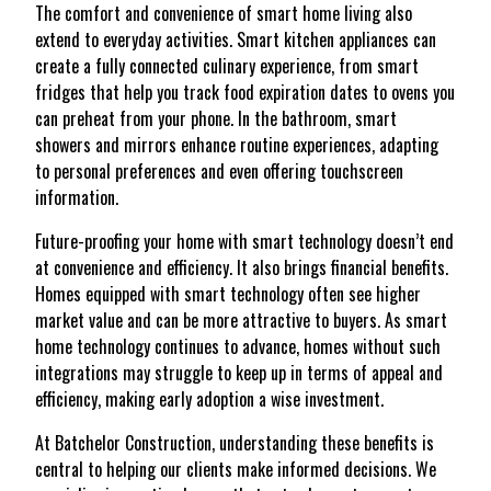
The comfort and convenience of smart home living also
extend to everyday activities. Smart kitchen appliances can
create a fully connected culinary experience, from smart
fridges that help you track food expiration dates to ovens you
can preheat from your phone. In the bathroom, smart
showers and mirrors enhance routine experiences, adapting
to personal preferences and even offering touchscreen
information.
Future-proofing your home with smart technology doesn’t end
at convenience and efficiency. It also brings financial benefits.
Homes equipped with smart technology often see higher
market value and can be more attractive to buyers. As smart
home technology continues to advance, homes without such
integrations may struggle to keep up in terms of appeal and
efficiency, making early adoption a wise investment.
At Batchelor Construction, understanding these benefits is
central to helping our clients make informed decisions. We