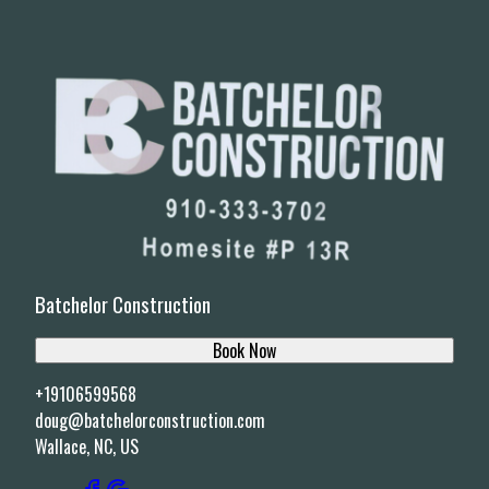
Batchelor Construction
Book Now
+19106599568
doug@batchelorconstruction.com
Wallace, NC, US