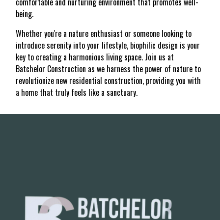
comfortable and nurturing environment that promotes well-
being.
Whether you're a nature enthusiast or someone looking to
introduce serenity into your lifestyle, biophilic design is your
key to creating a harmonious living space. Join us at
Batchelor Construction as we harness the power of nature to
revolutionize new residential construction, providing you with
a home that truly feels like a sanctuary.