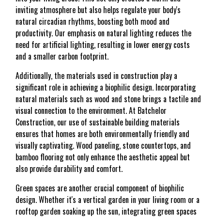
inviting atmosphere but also helps regulate your body's
natural circadian rhythms, boosting both mood and
productivity. Our emphasis on natural lighting reduces the
need for artificial lighting, resulting in lower energy costs
and a smaller carbon footprint.
Additionally, the materials used in construction play a
significant role in achieving a biophilic design. Incorporating
natural materials such as wood and stone brings a tactile and
visual connection to the environment. At Batchelor
Construction, our use of sustainable building materials
ensures that homes are both environmentally friendly and
visually captivating. Wood paneling, stone countertops, and
bamboo flooring not only enhance the aesthetic appeal but
also provide durability and comfort.
Green spaces are another crucial component of biophilic
design. Whether it's a vertical garden in your living room or a
rooftop garden soaking up the sun, integrating green spaces