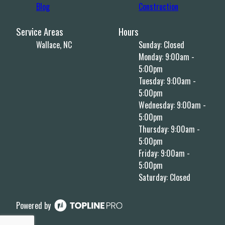
Blog
Construction
Service Areas
Hours
Wallace, NC
Sunday: Closed
Monday: 9:00am -
5:00pm
Tuesday: 9:00am -
5:00pm
Wednesday: 9:00am -
5:00pm
Thursday: 9:00am -
5:00pm
Friday: 9:00am -
5:00pm
Saturday: Closed
Powered by