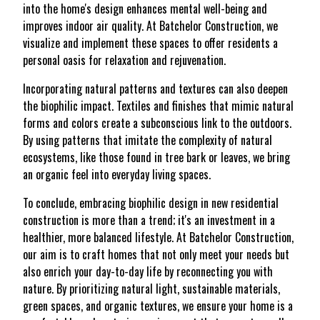
into the home's design enhances mental well-being and
improves indoor air quality. At Batchelor Construction, we
visualize and implement these spaces to offer residents a
personal oasis for relaxation and rejuvenation.
Incorporating natural patterns and textures can also deepen
the biophilic impact. Textiles and finishes that mimic natural
forms and colors create a subconscious link to the outdoors.
By using patterns that imitate the complexity of natural
ecosystems, like those found in tree bark or leaves, we bring
an organic feel into everyday living spaces.
To conclude, embracing biophilic design in new residential
construction is more than a trend; it's an investment in a
healthier, more balanced lifestyle. At Batchelor Construction,
our aim is to craft homes that not only meet your needs but
also enrich your day-to-day life by reconnecting you with
nature. By prioritizing natural light, sustainable materials,
green spaces, and organic textures, we ensure your home is a