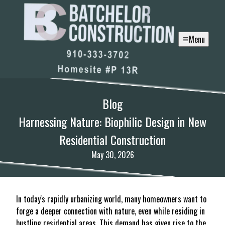
Menu
Blog
Harnessing Nature: Biophilic Design in New
Residential Construction
May 30, 2026
In today's rapidly urbanizing world, many homeowners want to
forge a deeper connection with nature, even while residing in
bustling residential areas. This demand has given rise to the