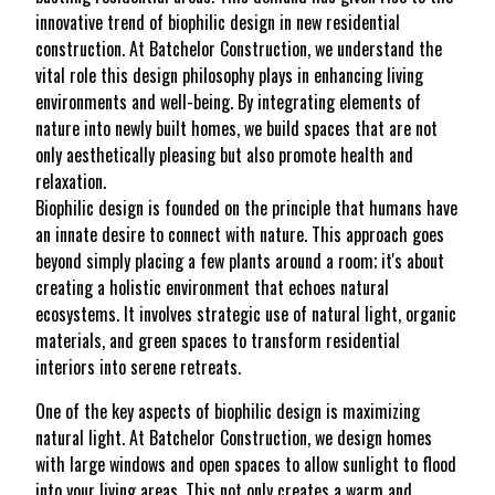
innovative trend of biophilic design in new residential
construction. At Batchelor Construction, we understand the
vital role this design philosophy plays in enhancing living
environments and well-being. By integrating elements of
nature into newly built homes, we build spaces that are not
only aesthetically pleasing but also promote health and
relaxation.
Biophilic design is founded on the principle that humans have
an innate desire to connect with nature. This approach goes
beyond simply placing a few plants around a room; it's about
creating a holistic environment that echoes natural
ecosystems. It involves strategic use of natural light, organic
materials, and green spaces to transform residential
interiors into serene retreats.
One of the key aspects of biophilic design is maximizing
natural light. At Batchelor Construction, we design homes
with large windows and open spaces to allow sunlight to flood
into your living areas. This not only creates a warm and