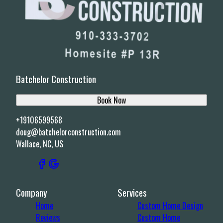
Batchelor Construction
Book Now
+19106599568
doug@batchelorconstruction.com
Wallace, NC, US
Company
Services
Home
Custom Home Design
Reviews
Custom Home