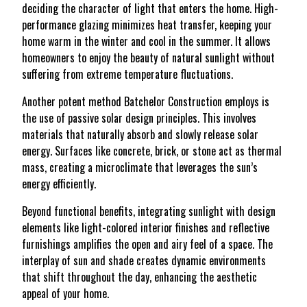
deciding the character of light that enters the home. High-
performance glazing minimizes heat transfer, keeping your
home warm in the winter and cool in the summer. It allows
homeowners to enjoy the beauty of natural sunlight without
suffering from extreme temperature fluctuations.
Another potent method Batchelor Construction employs is
the use of passive solar design principles. This involves
materials that naturally absorb and slowly release solar
energy. Surfaces like concrete, brick, or stone act as thermal
mass, creating a microclimate that leverages the sun’s
energy efficiently.
Beyond functional benefits, integrating sunlight with design
elements like light-colored interior finishes and reflective
furnishings amplifies the open and airy feel of a space. The
interplay of sun and shade creates dynamic environments
that shift throughout the day, enhancing the aesthetic
appeal of your home.