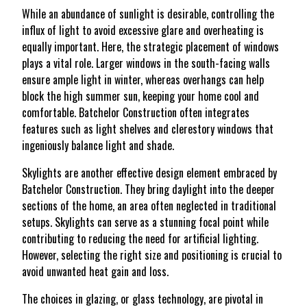
While an abundance of sunlight is desirable, controlling the
influx of light to avoid excessive glare and overheating is
equally important. Here, the strategic placement of windows
plays a vital role. Larger windows in the south-facing walls
ensure ample light in winter, whereas overhangs can help
block the high summer sun, keeping your home cool and
comfortable. Batchelor Construction often integrates
features such as light shelves and clerestory windows that
ingeniously balance light and shade.
Skylights are another effective design element embraced by
Batchelor Construction. They bring daylight into the deeper
sections of the home, an area often neglected in traditional
setups. Skylights can serve as a stunning focal point while
contributing to reducing the need for artificial lighting.
However, selecting the right size and positioning is crucial to
avoid unwanted heat gain and loss.
The choices in glazing, or glass technology, are pivotal in