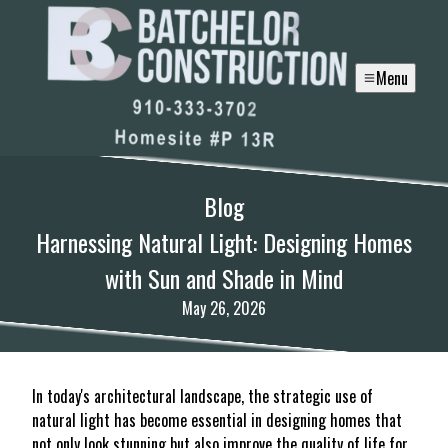
Menu
Blog
Harnessing Natural Light: Designing Homes
with Sun and Shade in Mind
May 26, 2026
In today's architectural landscape, the strategic use of
natural light has become essential in designing homes that
not only look stunning but also improve the quality of life for