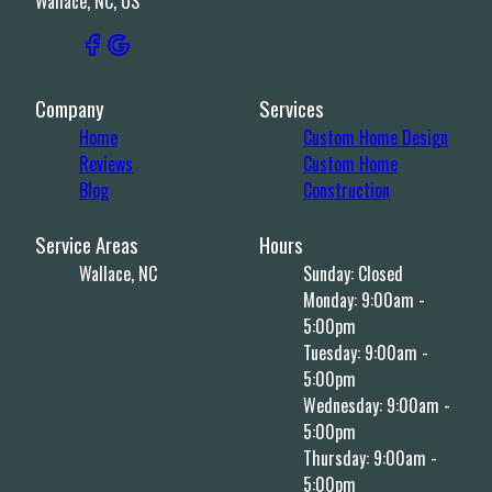
Wallace, NC, US
Company
Services
Home
Custom Home Design
Reviews
Custom Home
Blog
Construction
Service Areas
Hours
Wallace, NC
Sunday: Closed
Monday: 9:00am -
5:00pm
Tuesday: 9:00am -
5:00pm
Wednesday: 9:00am -
5:00pm
Thursday: 9:00am -
5:00pm