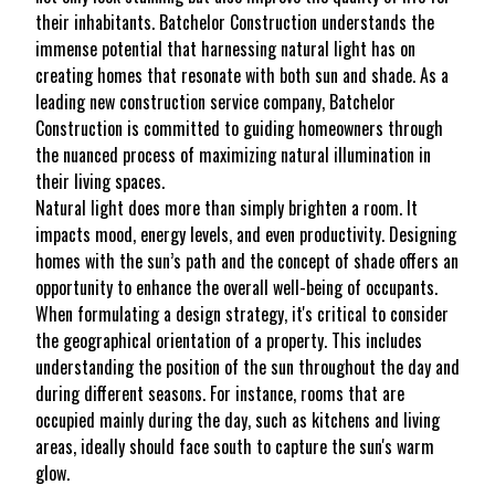
their inhabitants. Batchelor Construction understands the
immense potential that harnessing natural light has on
creating homes that resonate with both sun and shade. As a
leading new construction service company, Batchelor
Construction is committed to guiding homeowners through
the nuanced process of maximizing natural illumination in
their living spaces.
Natural light does more than simply brighten a room. It
impacts mood, energy levels, and even productivity. Designing
homes with the sun’s path and the concept of shade offers an
opportunity to enhance the overall well-being of occupants.
When formulating a design strategy, it's critical to consider
the geographical orientation of a property. This includes
understanding the position of the sun throughout the day and
during different seasons. For instance, rooms that are
occupied mainly during the day, such as kitchens and living
areas, ideally should face south to capture the sun's warm
glow.