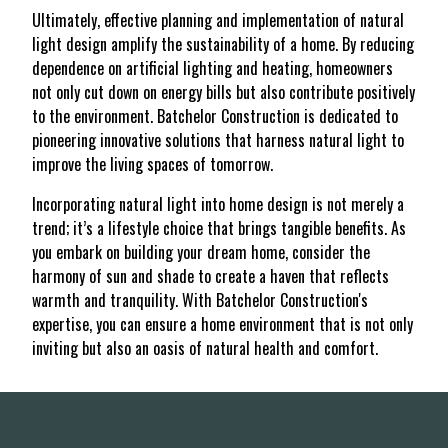
Ultimately, effective planning and implementation of natural
light design amplify the sustainability of a home. By reducing
dependence on artificial lighting and heating, homeowners
not only cut down on energy bills but also contribute positively
to the environment. Batchelor Construction is dedicated to
pioneering innovative solutions that harness natural light to
improve the living spaces of tomorrow.
Incorporating natural light into home design is not merely a
trend; it’s a lifestyle choice that brings tangible benefits. As
you embark on building your dream home, consider the
harmony of sun and shade to create a haven that reflects
warmth and tranquility. With Batchelor Construction's
expertise, you can ensure a home environment that is not only
inviting but also an oasis of natural health and comfort.