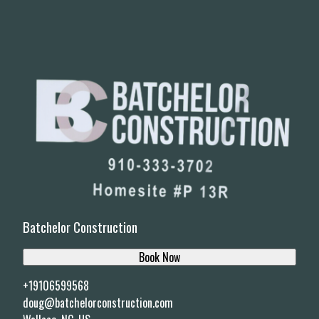
Batchelor Construction
Book Now
+19106599568
doug@batchelorconstruction.com